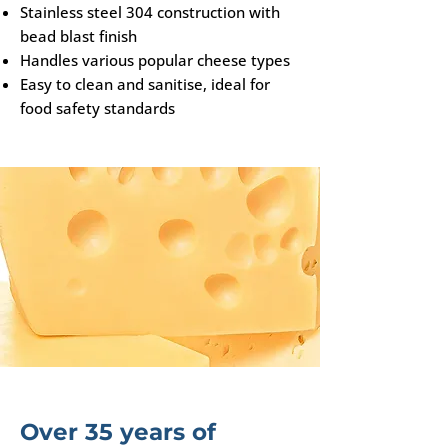
Stainless steel 304 construction with
bead blast finish
Handles various popular cheese types
Easy to clean and sanitise, ideal for
food safety standards
Over 35 years of