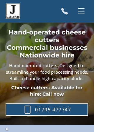
Hand-operated cheese
cutters
Commercial businesses
Nationwide hire
Hand-operated cutters. Designed to
streamline your food processing needs.
Built to handle high-capacity blocks.
Cheese cutters: Available for
hire: Call now
01795 477747