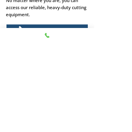
No matter where you are, you can
access our reliable, heavy-duty cutting
equipment.
CHEESE BLOCKERS
Upgrade your cutting
efficiency today
Get in touch with our expert team to
find the perfect hand-operated cheese
cutter for your business.
01795 477747