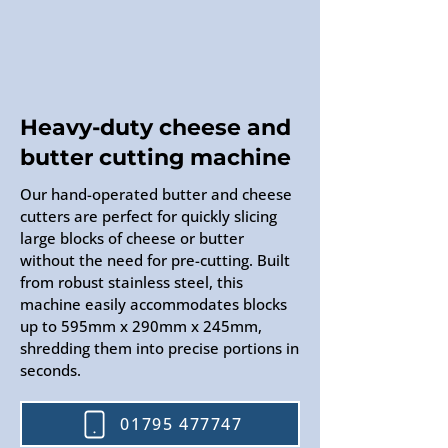
Heavy-duty cheese and
butter cutting machine
Our hand-operated butter and cheese
cutters are perfect for quickly slicing
large blocks of cheese or butter
without the need for pre-cutting. Built
from robust stainless steel, this
machine easily accommodates blocks
up to 595mm x 290mm x 245mm,
shredding them into precise portions in
seconds.
01795 477747