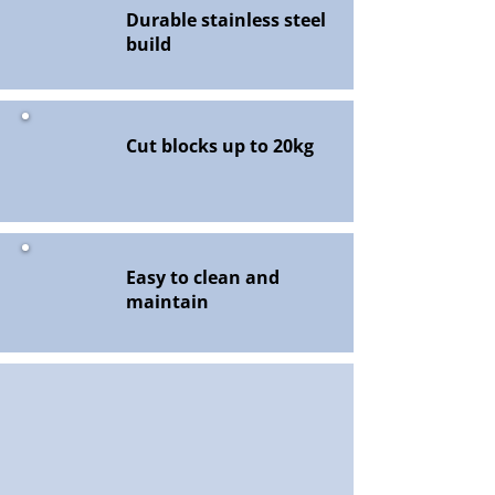
Durable stainless steel
build
Cut blocks up to 20kg
Easy to clean and
maintain