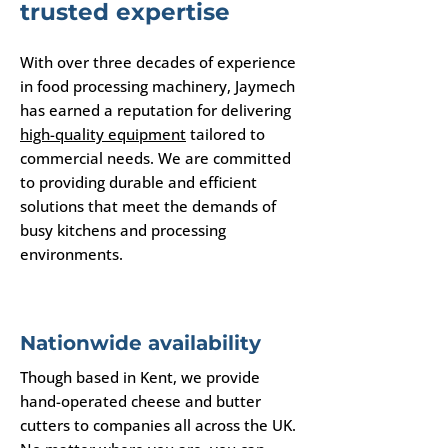
trusted expertise
With over three decades of experience
in food processing machinery, Jaymech
has earned a reputation for delivering
high-quality equipment
tailored to
commercial needs. We are committed
to providing durable and efficient
solutions that meet the demands of
busy kitchens and processing
environments.
Nationwide availability
Though based in Kent, we provide
hand-operated cheese and butter
cutters to companies all across the UK.