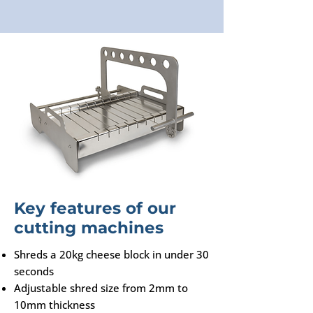
Key features of our
cutting machines
Shreds a 20kg cheese block in under 30
seconds
Adjustable shred size from 2mm to
10mm thickness